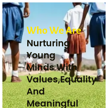
Who We Are
Nurturing
Young
Minds With
Values,Equality
And
Meaningful