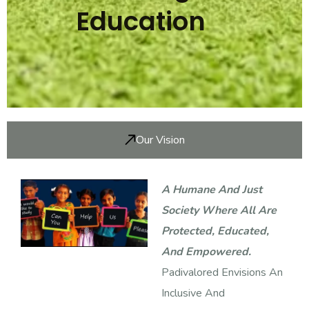
Education
Our Vision
A Humane And Just
Society Where All Are
Protected, Educated,
And Empowered.
Padivalored Envisions An
Inclusive And