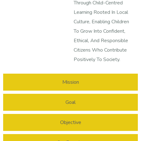
Through Child-Centred
Learning Rooted In Local
Culture, Enabling Children
To Grow Into Confident,
Ethical, And Responsible
Citizens Who Contribute
Positively To Society.
Mission
Goal
Objective