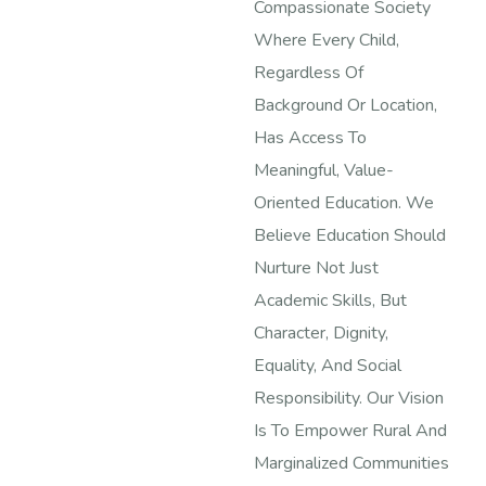
Compassionate Society
Where Every Child,
Regardless Of
Background Or Location,
Has Access To
Meaningful, Value-
Oriented Education. We
Believe Education Should
Nurture Not Just
Academic Skills, But
Character, Dignity,
Equality, And Social
Responsibility. Our Vision
Is To Empower Rural And
Marginalized Communities