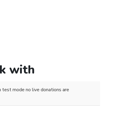
k with
 test mode no live donations are