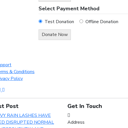
Select Payment Method
Test Donation
Offline Donation
pport
rms & Conditions
ivacy Policy
st Post
Get In Touch
Address