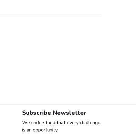
Subscribe Newsletter
We understand that every challenge
is an opportunity