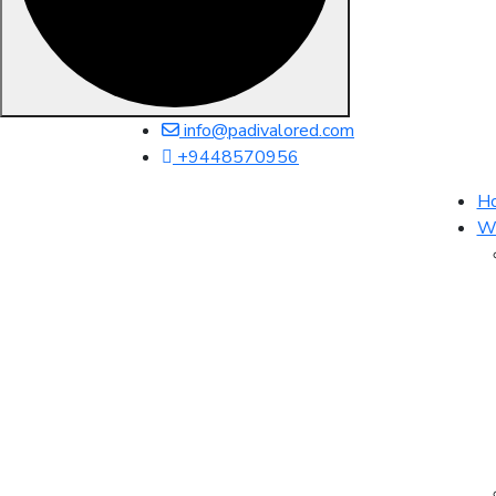
info@padivalored.com
+9448570956
H
Wh