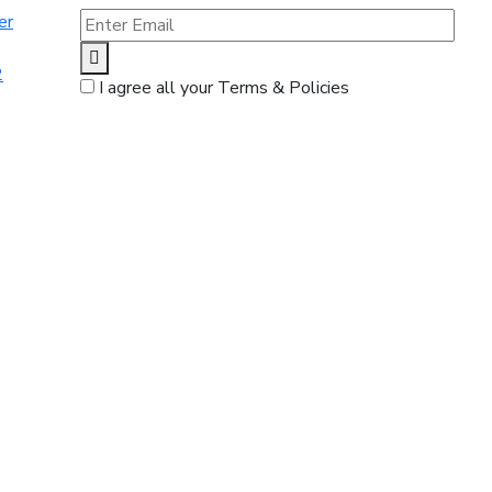
er
2
I agree all your Terms & Policies