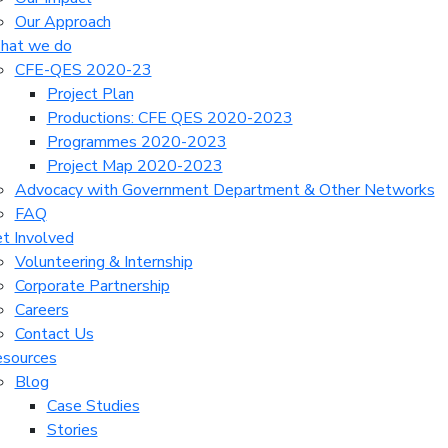
Our Approach
hat we do
CFE-QES 2020-23
Project Plan
Productions: CFE QES 2020-2023
Programmes 2020-2023
Project Map 2020-2023
Advocacy with Government Department & Other Networks
FAQ
t Involved
Volunteering & Internship
Corporate Partnership
Careers
Contact Us
sources
Blog
Case Studies
Stories