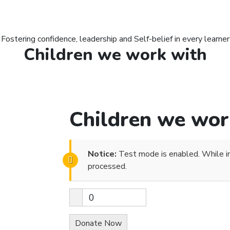
Fostering confidence, leadership and Self-belief in every learner
Children we work with
Children we wor
Notice:
Test mode is enabled. While in
processed.
0
Donate Now