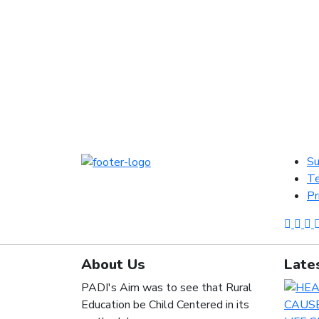
Su
Te
Pr
About Us
Late
PADI's Aim was to see that Rural
Education be Child Centered in its