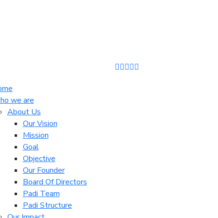
ome
o we are
About Us
Our Vision
Mission
Goal
Objective
Our Founder
Board Of Directors
Padi Team
Padi Structure
Our Impact