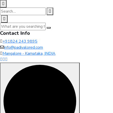
Contact Info
+91824 243 9895
info@padivalored.com
Mangalore - Karnataka, INDIA