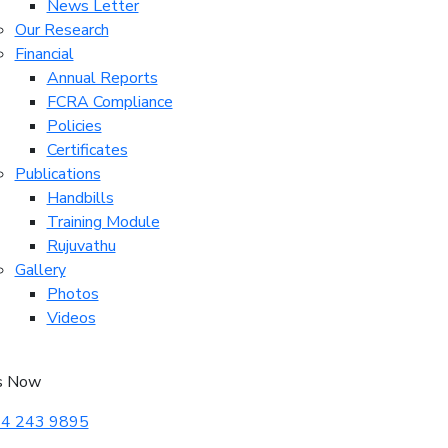
News Letter
Our Research
Financial
Annual Reports
FCRA Compliance
Policies
Certificates
Publications
Handbills
Training Module
Rujuvathu
Gallery
Photos
Videos
s Now
4 243 9895