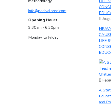
methodology
info@padivalored.com
Augu
Opening Hours
9.30am - 6.30pm
HEAVY
CAUS
Monday to Friday
LIFE 
CONSE
EDUCA
Febr
A Stat
Educat
and Pr