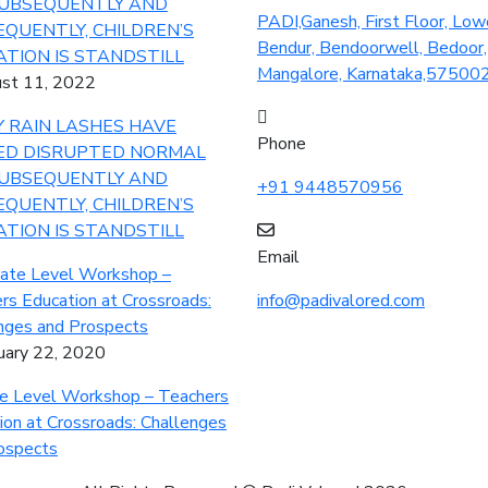
PADI,Ganesh, First Floor, Low
Bendur, Bendoorwell, Bedoor,
Mangalore, Karnataka,57500
st 11, 2022
 RAIN LASHES HAVE
Phone
ED DISRUPTED NORMAL
SUBSEQUENTLY AND
+91 9448570956
QUENTLY, CHILDREN’S
TION IS STANDSTILL
Email
info@padivalored.com
uary 22, 2020
e Level Workshop – Teachers
ion at Crossroads: Challenges
ospects