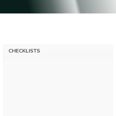
CHECKLISTS