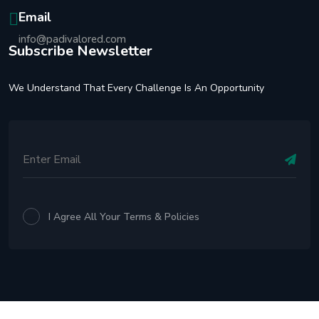
Email
info@padivalored.com
Subscribe Newsletter
We Understand That Every Challenge Is An Opportunity
I Agree All Your Terms & Policies