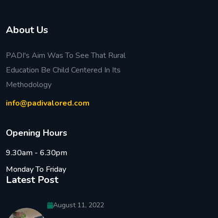
About Us
PADI's Aim Was To See That Rural
Education Be Child Centered In Its
Methodology
info@padivalored.com
O
p
e
n
i
n
g
H
o
u
r
s
9.30am - 6.30pm
Monday To Friday
Latest Post
August 11, 2022