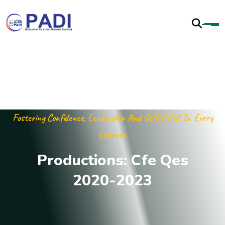
Fostering Confidence, Leadership And Self-Belief In Every
Learner
P
r
o
d
u
c
t
i
o
n
s
:
C
f
e
Q
e
s
2
0
2
0
-
2
0
2
3