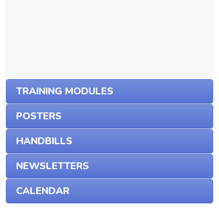
TRAINING MODULES
POSTERS
HANDBILLS
NEWSLETTERS
CALENDAR