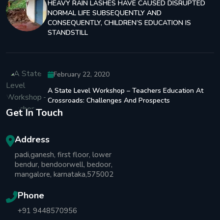
HEAVY RAIN LASHES HAVE CAUSED DISRUPTED
NORMAL LIFE SUBSEQUENTLY AND
CONSEQUENTLY, CHILDREN’S EDUCATION IS
STANDSTILL
February 22, 2020
A State Level Workshop – Teachers Education At
Crossroads: Challenges And Prospects
Get In Touch
Address
padi,ganesh, first floor, lower
bendur, bendoorwell, bedoor,
mangalore, karnataka,575002
Phone
+91 9448570956