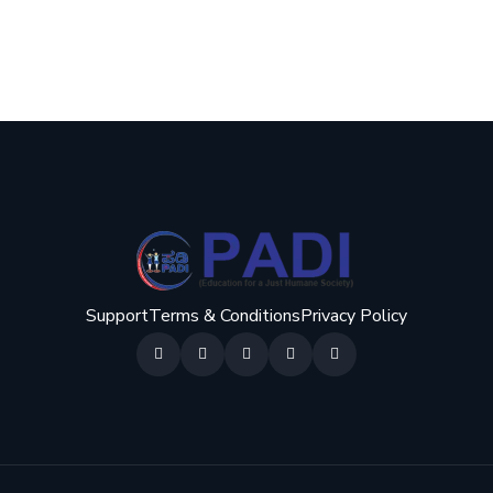
Support
Terms & Conditions
Privacy Policy