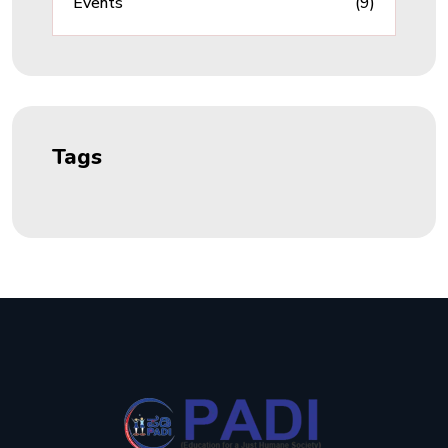
Events
(9)
Tags