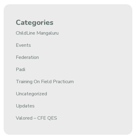
Categories
ChildLine Mangaluru
Events
Federation
Padi
Training On Field Practicum
Uncategorized
Updates
Valored – CFE QES