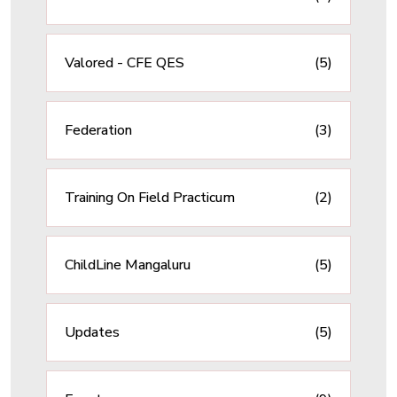
Valored - CFE QES
(5)
Federation
(3)
Training On Field Practicum
(2)
ChildLine Mangaluru
(5)
Updates
(5)