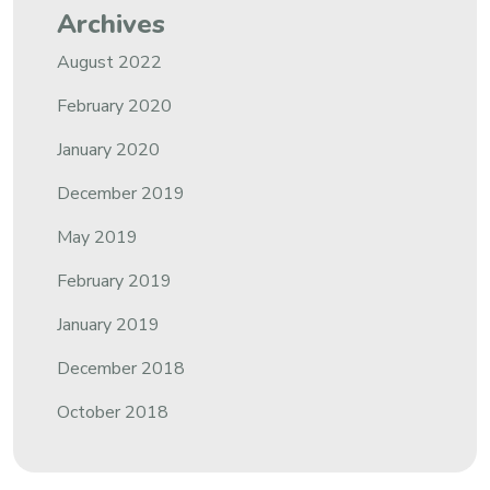
Archives
August 2022
February 2020
January 2020
December 2019
May 2019
February 2019
January 2019
December 2018
October 2018