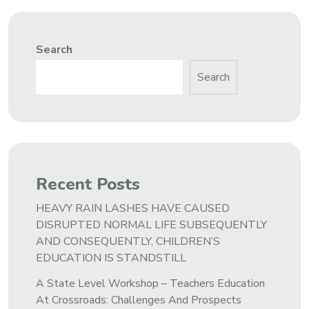
Search
Search
Recent Posts
HEAVY RAIN LASHES HAVE CAUSED
DISRUPTED NORMAL LIFE SUBSEQUENTLY
AND CONSEQUENTLY, CHILDREN’S
EDUCATION IS STANDSTILL
A State Level Workshop – Teachers Education
At Crossroads: Challenges And Prospects