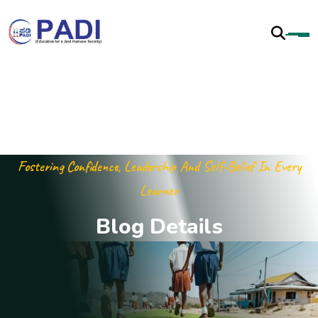
Fostering Confidence, Leadership And Self-Belief In Every
Learner
B
l
o
g
D
e
t
a
i
l
s