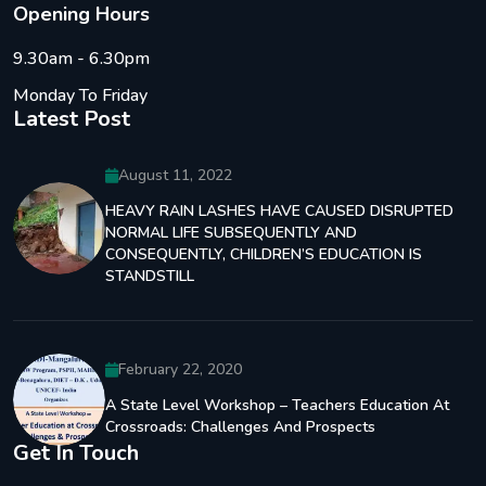
O
p
e
n
i
n
g
H
o
u
r
s
9.30am - 6.30pm
Monday To Friday
Latest Post
August 11, 2022
HEAVY RAIN LASHES HAVE CAUSED DISRUPTED
NORMAL LIFE SUBSEQUENTLY AND
CONSEQUENTLY, CHILDREN’S EDUCATION IS
STANDSTILL
February 22, 2020
A State Level Workshop – Teachers Education At
Crossroads: Challenges And Prospects
Get In Touch