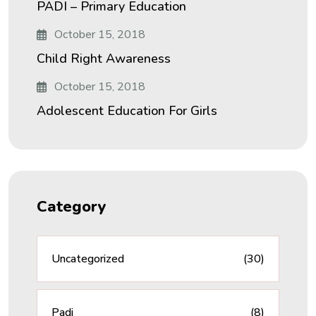
PADI – Primary Education
October 15, 2018
Child Right Awareness
October 15, 2018
Adolescent Education For Girls
Category
Uncategorized
(30)
Padi
(8)