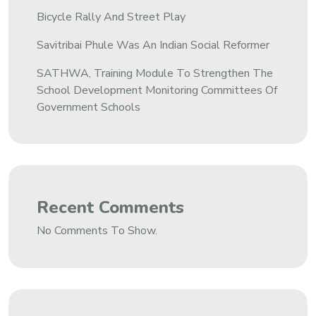
Bicycle Rally And Street Play
Savitribai Phule Was An Indian Social Reformer
SATHWA, Training Module To Strengthen The
School Development Monitoring Committees Of
Government Schools
Recent Comments
No Comments To Show.