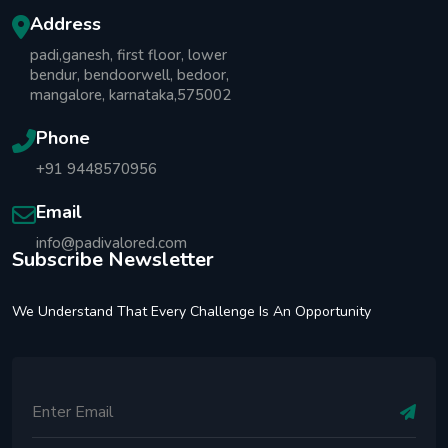
Address
padi,ganesh, first floor, lower
bendur, bendoorwell, bedoor,
mangalore, karnataka,575002
Phone
+91 9448570956
Email
info@padivalored.com
Subscribe Newsletter
We Understand That Every Challenge Is An Opportunity