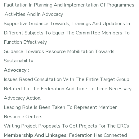
Facilitation In Planning And Implementation Of Programmes
,activities And In Advocacy
Supportive Guidance Towards, Trainings And Updations In
Different Subjects To Equip The Committee Members To
Function Effectively
Guidance Towards Resource Mobilization Towards
Sustainability
Advocacy :
Issues Based Consultation With The Entire Target Group
Related To The Federation And Time To Time Necessary
Advocacy Action.
Leading Role Is Been Taken To Represent Member
Resource Centers
Writing Project Proposals To Get Projects For The ERCs
Membership And Linkages
: Federation Has Connected