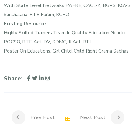
With State Level Networks PAFRE, CACL-K, BGVS, KGVS,
Sanchalana .RTE Forum, KCRO
Existing Resource
:
Highly Skilled Trainers Team In Quality Education Gender
POCSO, RTE Act, DV, SDMC, JJ Act. RTI.
Poster On Educations, Girl Child, Child Right Grama Sabhas
Share:
Prev Post
Next Post