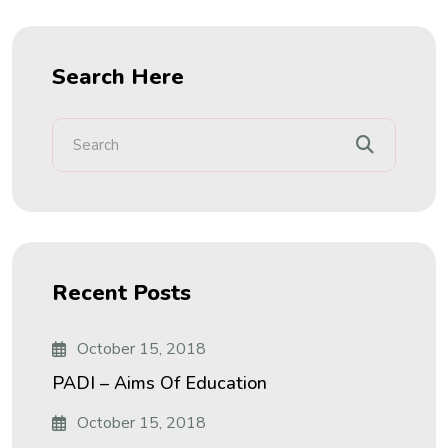
Search Here
Recent Posts
October 15, 2018
PADI – Aims Of Education
October 15, 2018