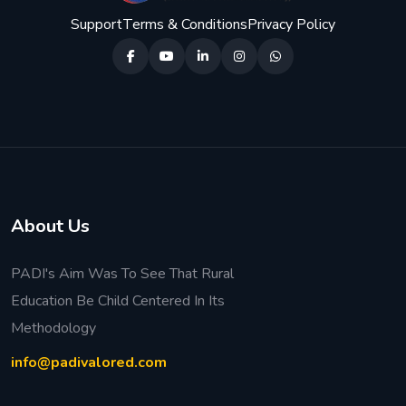
Support
Terms & Conditions
Privacy Policy
About Us
PADI's Aim Was To See That Rural
Education Be Child Centered In Its
Methodology
info@padivalored.com