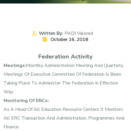
Written By:
PADI Valored
October 16, 2018
Federation Activity
Meetings:
Monthly Administration Meeting And Quarterly
Meetings Of Executive Committee Of Federation Is Been
Taking Place To Administer The Federation In Effective
Way.
Monitoring Of ERCs:
As A Head Of All Education Resource Centers It Monitors
All ERC Transaction And Administration, Programmes And
Finance