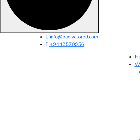
Skip
info@padivalored.com
to
+9448570956
content
H
Wh