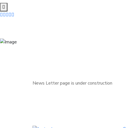
News Letter page is under construction