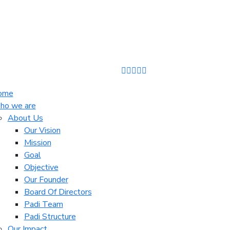
ome
o we are
About Us
Our Vision
Mission
Goal
Objective
Our Founder
Board Of Directors
Padi Team
Padi Structure
Our Impact