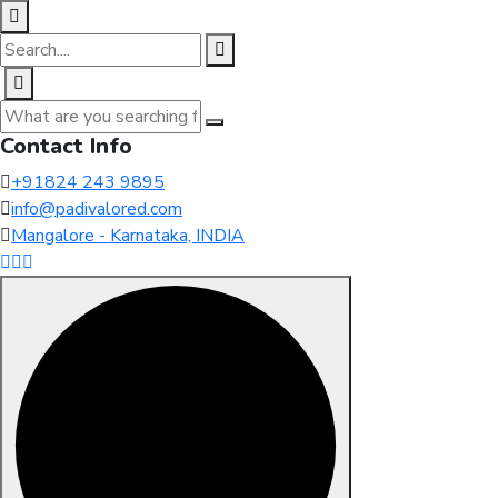
Contact Info
+91824 243 9895
info@padivalored.com
Mangalore - Karnataka, INDIA