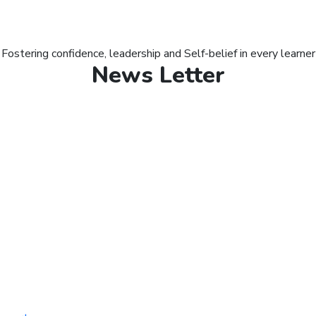
Fostering confidence, leadership and Self-belief in every learner
News Letter