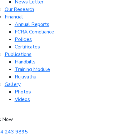
News Letter
Our Research
Financial
Annual Reports
FCRA Compliance
Policies
Certificates
Publications
Handbills
Training Module
Rujuvathu
Gallery
Photos
Videos
s Now
4 243 9895