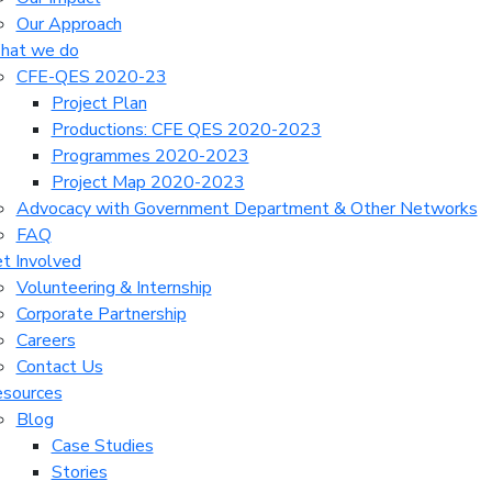
Our Approach
hat we do
CFE-QES 2020-23
Project Plan
Productions: CFE QES 2020-2023
Programmes 2020-2023
Project Map 2020-2023
Advocacy with Government Department & Other Networks
FAQ
t Involved
Volunteering & Internship
Corporate Partnership
Careers
Contact Us
sources
Blog
Case Studies
Stories