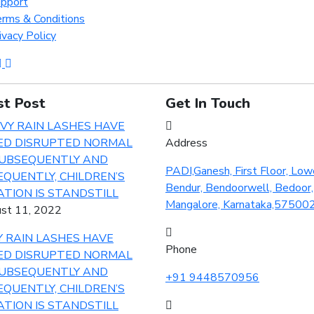
pport
rms & Conditions
ivacy Policy
st Post
Get In Touch
Address
PADI,Ganesh, First Floor, Low
Bendur, Bendoorwell, Bedoor,
Mangalore, Karnataka,57500
st 11, 2022
 RAIN LASHES HAVE
Phone
ED DISRUPTED NORMAL
SUBSEQUENTLY AND
+91 9448570956
QUENTLY, CHILDREN’S
TION IS STANDSTILL