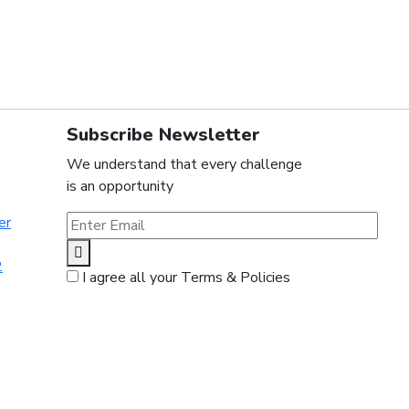
Subscribe Newsletter
We understand that every challenge
is an opportunity
er
2
I agree all your Terms & Policies