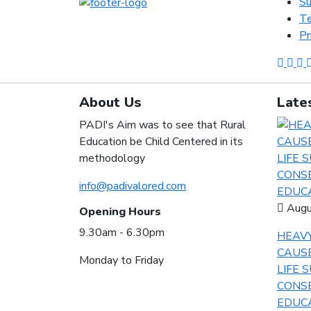
Su
Te
Pr
About Us
Late
PADI's Aim was to see that Rural
Education be Child Centered in its
methodology
info@padivalored.com
Augu
Opening Hours
9.30am - 6.30pm
HEAVY
CAUS
Monday to Friday
LIFE 
CONSE
EDUCA