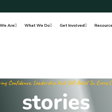
We Are
What We Do
Get Involved
Resourc
ing Confidence, Leadership And Self-Belief In Every 
stories