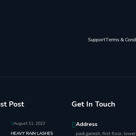
Support
Terms & Condi
st Post
Get In Touch
August 11, 2022
Address
HEAVY RAIN LASHES
padi,ganesh, first floor, lower