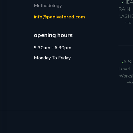
Methodology
info@padivalored.com
opening hours
9.30am - 6.30pm
Monday To Friday