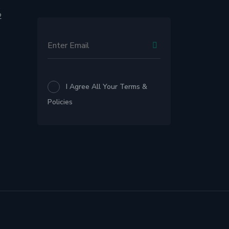
,
2
I Agree All Your Terms &
Policies