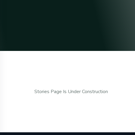
Stories Page Is Under Construction