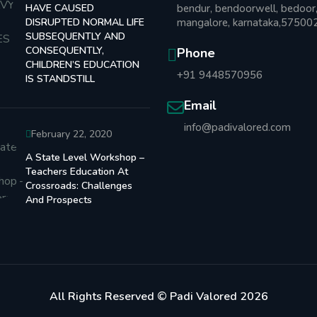
HAVE CAUSED
bendur, bendoorwell, bedoor
DISRUPTED NORMAL LIFE
mangalore, karnataka,57500
SUBSEQUENTLY AND
CONSEQUENTLY,
Phone
CHILDREN’S EDUCATION
+91 9448570956
IS STANDSTILL
Email
info@padivalored.com
February 22, 2020
A State Level Workshop –
Teachers Education At
Crossroads: Challenges
And Prospects
All Rights Reserved © Padi Valored 2026