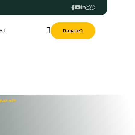
es
Donate
Learner