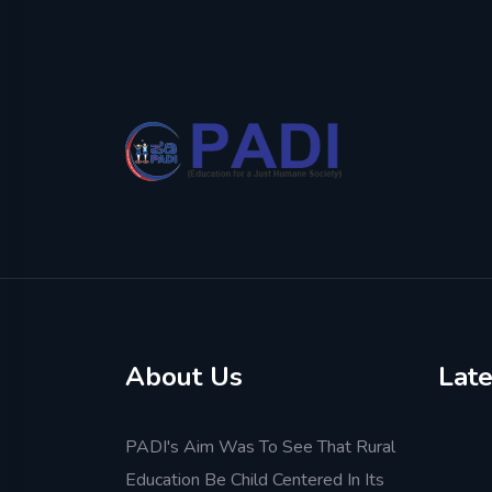
About Us
Late
PADI's Aim Was To See That Rural
Education Be Child Centered In Its