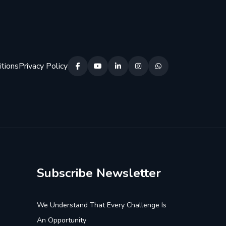
tions
Privacy Policy
Subscribe Newsletter
We Understand That Every Challenge Is
An Opportunity