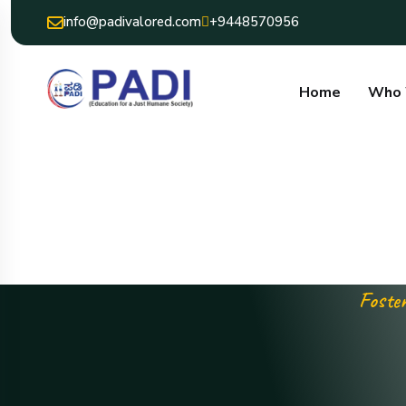
info@padivalored.com
+9448570956
Home
Who 
Foster