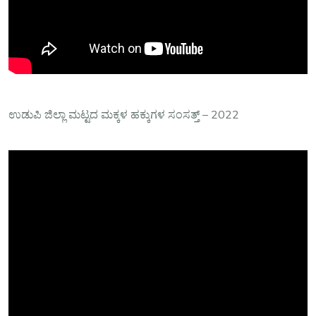
ಉಡುಪಿ ಜಿಲ್ಲಾ‌ ಮಟ್ಟದ ಮಕ್ಕಳ ಹಕ್ಕುಗಳ ಸಂಸತ್ತ್ – 2022