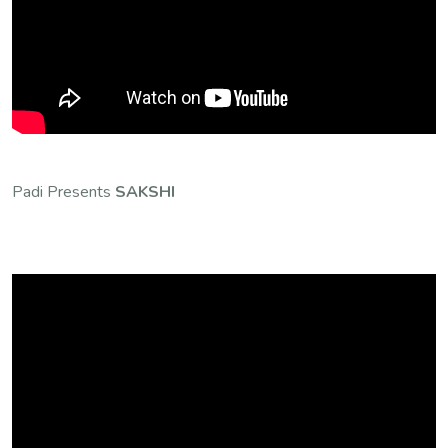
Padi Presents
SAKSHI