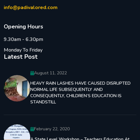
info@padivalored.com
O
p
e
n
i
n
g
H
o
u
r
s
9.30am - 6.30pm
Monday To Friday
Latest Post
August 11, 2022
HEAVY RAIN LASHES HAVE CAUSED DISRUPTED
NORMAL LIFE SUBSEQUENTLY AND
CONSEQUENTLY, CHILDREN’S EDUCATION IS
STANDSTILL
February 22, 2020
A State Level Workshop – Teachers Education At