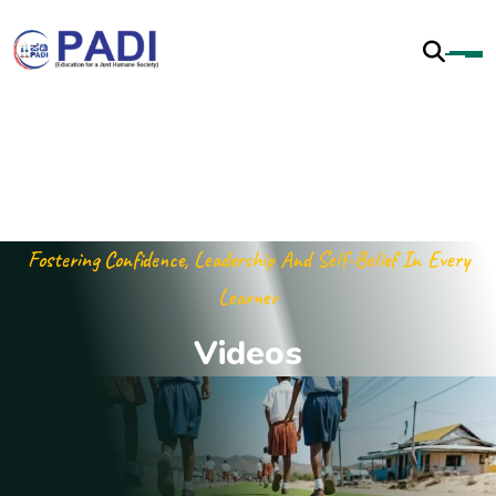
Fostering Confidence, Leadership And Self-Belief In Every
Learner
V
i
d
e
o
s