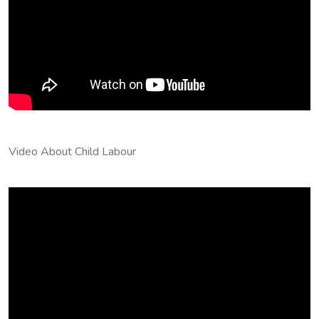
Video About Child Labour