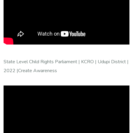
State Level Child Rights Parliament | KCRO | Udupi District |
2022 |Create Awareness