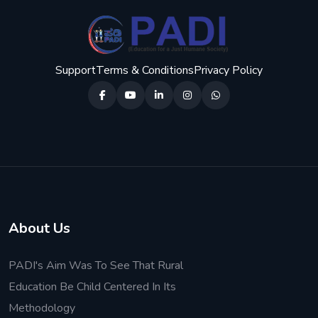
Support
Terms & Conditions
Privacy Policy
About Us
PADI's Aim Was To See That Rural
Education Be Child Centered In Its
Methodology