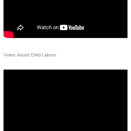
Video About Child Labour