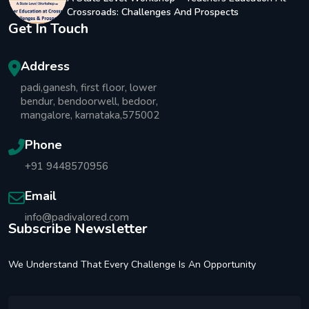
Crossroads: Challenges And Prospects
Get In Touch
Address
padi,ganesh, first floor, lower
bendur, bendoorwell, bedoor,
mangalore, karnataka,575002
Phone
+91 9448570956
Email
info@padivalored.com
Subscribe Newsletter
We Understand That Every Challenge Is An Opportunity