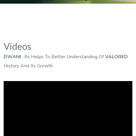
Videos
DWANI
: Its Helps To Better Understanding Of
VALORED
History And Its Growth