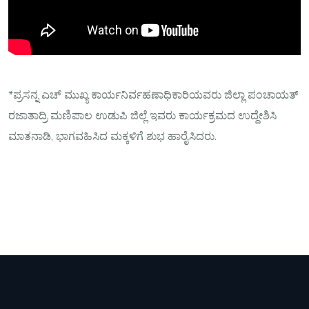
*ಪ್ರಸನ್ನ ಎಚ್ ಮುಖ್ಯ ಕಾರ್ಯನಿರ್ವಹಣಾಧಿಕಾರಿಯವರು ಜಿಲ್ಲಾ ಪಂಚಾಯತ್
ರಜಾತಾದ್ರಿ ಮಣಿಪಾಲ ಉಡುಪಿ ಜಿಲ್ಲೆ ಇವರು ಕಾರ್ಯಕ್ರಮದ ಉದ್ದೇಶಿಸಿ
ಮಾತನಾಡಿ, ಭಾಗವಹಿಸಿದ ಮಕ್ಕಳಿಗೆ ಶುಭ ಹಾರೈಸಿದರು.